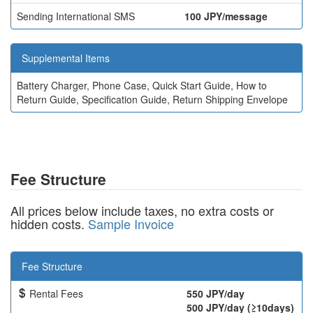
Sending International SMS
100 JPY/message
Supplemental Items
Battery Charger, Phone Case, Quick Start Guide, How to
Return Guide, Specification Guide, Return Shipping Envelope
Fee Structure
All prices below include taxes, no extra costs or
hidden costs.
Sample Invoice
Fee Structure
Rental Fees
550 JPY/day
500 JPY/day (≥10days)