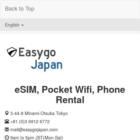
Back to Top
English
eSIM, Pocket Wifi, Phone
Rental
3-44-8 Minami-Otsuka Tokyo
+81 (0)3 6912 6772
mail@easygojapan.com
9am to 5pm JST(Mon-Sat)