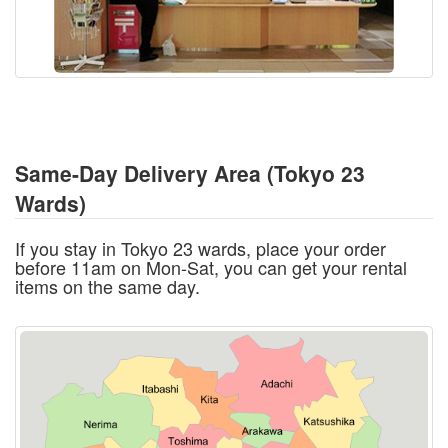
Same-Day Delivery Area (Tokyo 23
Wards)
If you stay in Tokyo 23 wards, place your order
before 11am on Mon-Sat, you can get your rental
items on the same day.