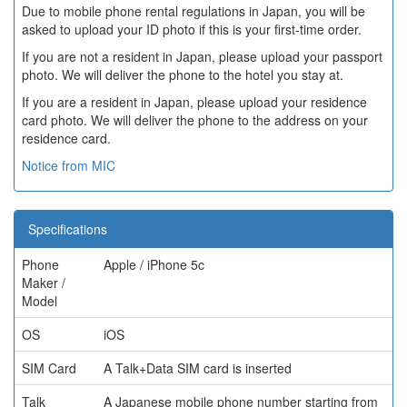
Due to mobile phone rental regulations in Japan, you will be
asked to upload your ID photo if this is your first-time order.
If you are not a resident in Japan, please upload your passport
photo. We will deliver the phone to the hotel you stay at.
If you are a resident in Japan, please upload your residence
card photo. We will deliver the phone to the address on your
residence card.
Notice from MIC
Specifications
Phone
Apple / iPhone 5c
Maker /
Model
OS
iOS
SIM Card
A Talk+Data SIM card is inserted
Talk
A Japanese mobile phone number starting from