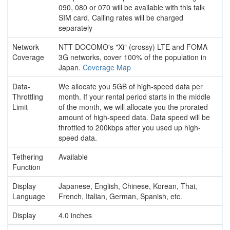
090, 080 or 070 will be available with this talk
SIM card. Calling rates will be charged
separately
Network
NTT DOCOMO's "Xi" (crossy) LTE and FOMA
Coverage
3G networks, cover 100% of the population in
Japan.
Coverage Map
Data-
We allocate you 5GB of high-speed data per
Throttling
month. If your rental period starts in the middle
Limit
of the month, we will allocate you the prorated
amount of high-speed data. Data speed will be
throttled to 200kbps after you used up high-
speed data.
Tethering
Available
Function
Display
Japanese, English, Chinese, Korean, Thai,
Language
French, Italian, German, Spanish, etc.
Display
4.0 inches