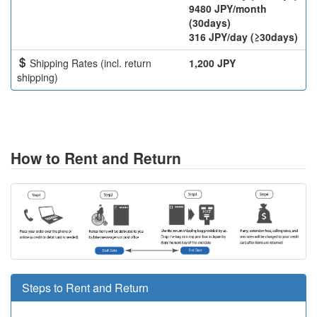
9480 JPY/month
(30days)
316 JPY/day (≥30days)
Shipping Rates (incl. return
1,200 JPY
shipping)
How to Rent and Return
Steps to Rent and Return