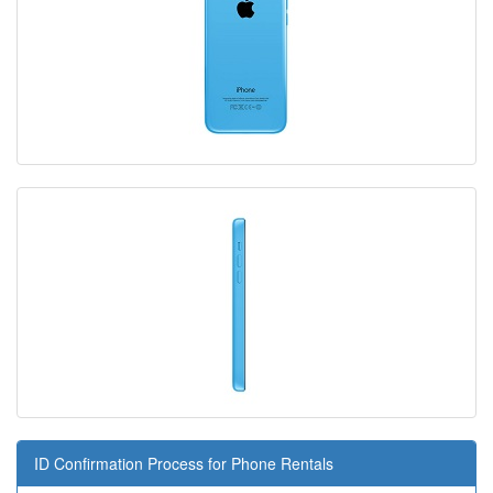
ID Confirmation Process for Phone Rentals