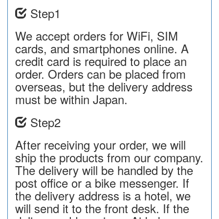
Step1
We accept orders for WiFi, SIM
cards, and smartphones online. A
credit card is required to place an
order. Orders can be placed from
overseas, but the delivery address
must be within Japan.
Step2
After receiving your order, we will
ship the products from our company.
The delivery will be handled by the
post office or a bike messenger. If
the delivery address is a hotel, we
will send it to the front desk. If the