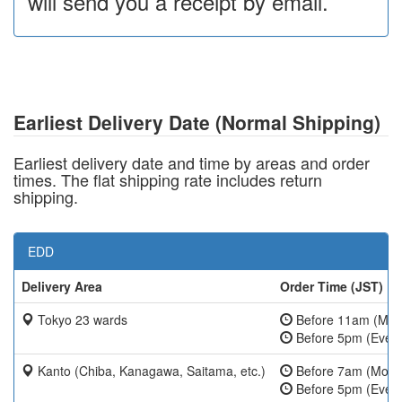
will send you a receipt by email.
Earliest Delivery Date (Normal Shipping)
Earliest delivery date and time by areas and order
times. The flat shipping rate includes return
shipping.
EDD
Delivery Area
Order Time (JST)
Tokyo 23 wards
Before 11am (Mon
Before 5pm (Ever
Kanto (Chiba, Kanagawa, Saitama, etc.)
Before 7am (Mon-
Before 5pm (Ever