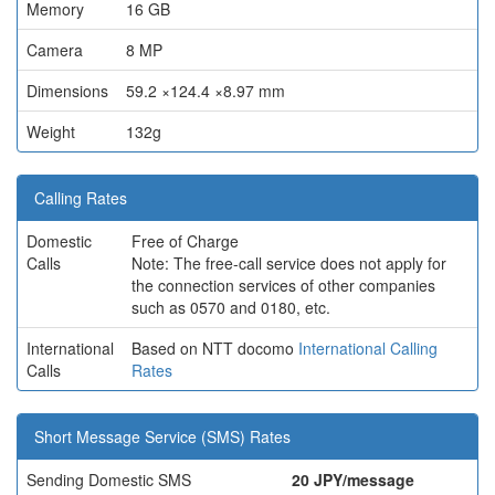
Memory
16 GB
Camera
8 MP
Dimensions
59.2 ×124.4 ×8.97 mm
Weight
132g
Calling Rates
Domestic
Free of Charge
Calls
Note: The free-call service does not apply for
the connection services of other companies
such as 0570 and 0180, etc.
International
Based on NTT docomo
International Calling
Calls
Rates
Short Message Service (SMS) Rates
Sending Domestic SMS
20 JPY/message