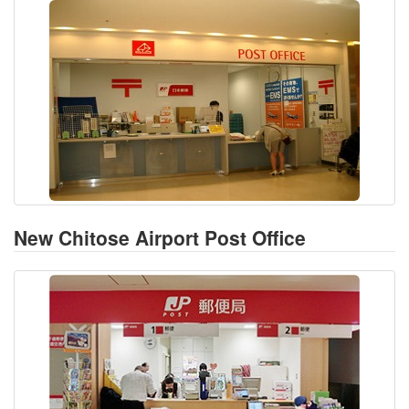
New Chitose Airport Post Office