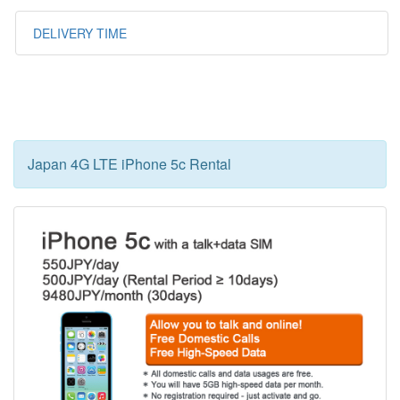
DELIVERY TIME
Japan 4G LTE iPhone 5c Rental