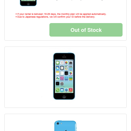
Out of Stock