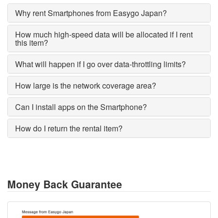
Why rent Smartphones from Easygo Japan?
How much high-speed data will be allocated if I rent
this item?
What will happen if I go over data-throttling limits?
How large is the network coverage area?
Can I install apps on the Smartphone?
How do I return the rental item?
Money Back Guarantee