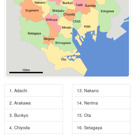
1. Adachi
13. Nakano
2. Arakawa
14. Nerima
3. Bunkyo
15. Ota
4. Chiyoda
16. Setagaya