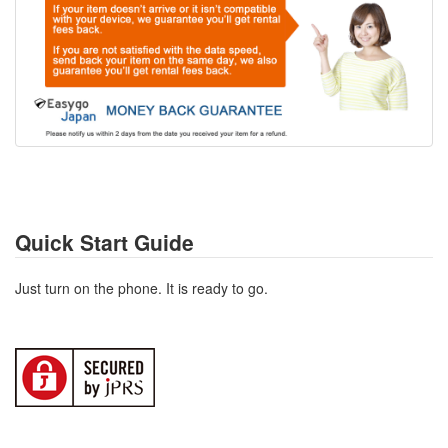
Quick Start Guide
Just turn on the phone. It is ready to go.