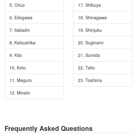
5. Chuo
17. Shibuya
6. Edogawa
18. Shinagawa
7. Itabashi
19. Shinjuku
8. Katsushika
20. Suginami
9. Kita
21. Sumida
10. Koto
22. Taito
11. Meguro
23. Toshima
12. Minato
Frequently Asked Questions