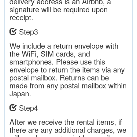
delivery address is an Airbnb, a
signature will be required upon
receipt.
Step3
We include a return envelope with
the WiFi, SIM cards, and
smartphones. Please use this
envelope to return the items via any
postal mailbox. Returns can be
made from any postal mailbox within
Japan.
Step4
After we receive the rental items, if
there are any additional charges, we