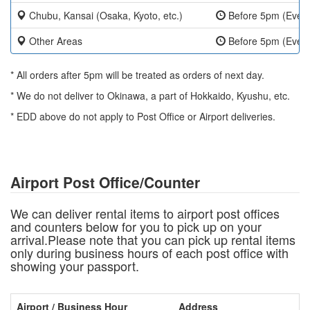
Chubu, Kansai (Osaka, Kyoto, etc.)
Before 5pm (Ever
Other Areas
Before 5pm (Ever
* All orders after 5pm will be treated as orders of next day.
* We do not deliver to Okinawa, a part of Hokkaido, Kyushu, etc.
* EDD above do not apply to Post Office or Airport deliveries.
Airport Post Office/Counter
We can deliver rental items to airport post offices
and counters below for you to pick up on your
arrival.Please note that you can pick up rental items
only during business hours of each post office with
showing your passport.
Airport / Business Hour
Address