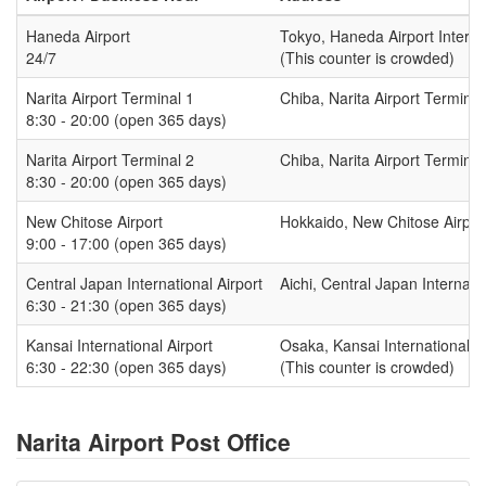
Haneda Airport
Tokyo, Haneda Airport Intern
24/7
(This counter is crowded)
Narita Airport Terminal 1
Chiba, Narita Airport Terminal
8:30 - 20:00 (open 365 days)
Narita Airport Terminal 2
Chiba, Narita Airport Terminal
8:30 - 20:00 (open 365 days)
New Chitose Airport
Hokkaido, New Chitose Airport
9:00 - 17:00 (open 365 days)
Central Japan International Airport
Aichi, Central Japan Internat
6:30 - 21:30 (open 365 days)
Kansai International Airport
Osaka, Kansai International A
6:30 - 22:30 (open 365 days)
(This counter is crowded)
Narita Airport Post Office