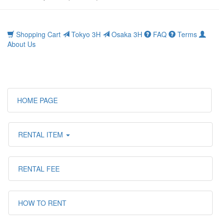
Shopping Cart
Tokyo 3H
Osaka 3H
FAQ
Terms
About Us
HOME PAGE
RENTAL ITEM
RENTAL FEE
HOW TO RENT